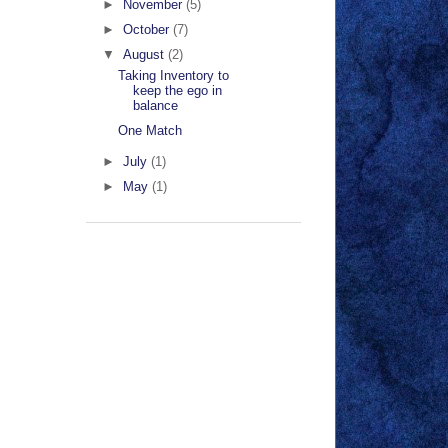
►
November
(5)
►
October
(7)
▼
August
(2)
Taking Inventory to
keep the ego in
balance
One Match
►
July
(1)
►
May
(1)