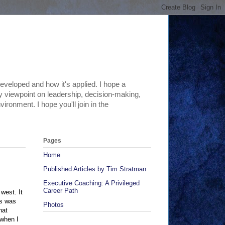
eveloped and how it's applied. I hope a
 my viewpoint on leadership, decision-making,
ironment. I hope you'll join in the
Pages
Home
Published Articles by Tim Stratman
Executive Coaching: A Privileged
Career Path
west. It
is was
Photos
hat
 when I