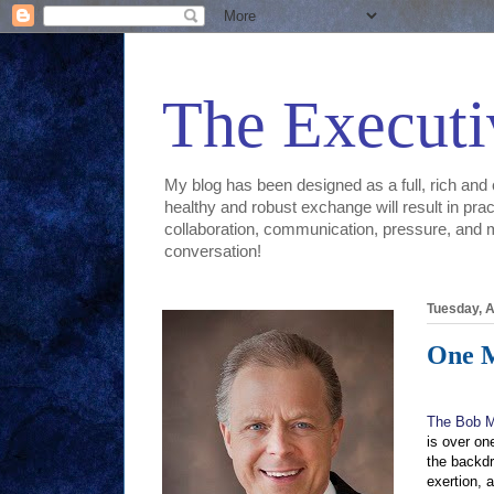
The Executi
My blog has been designed as a full, rich and 
healthy and robust exchange will result in prac
collaboration, communication, pressure, and mor
conversation!
Tuesday, A
One 
The Bob M
is over on
the backdr
exertion, 