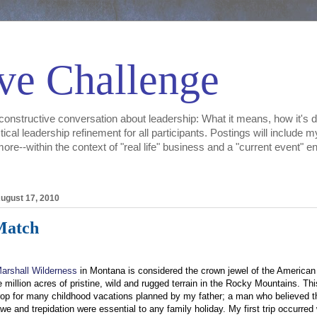
ve Challenge
constructive conversation about leadership: What it means, how it's d
tical leadership refinement for all participants. Postings will include
e--within the context of "real life" business and a "current event" env
ugust 17, 2010
Match
arshall Wilderness
in Montana is considered the crown jewel of the American 
e million acres of pristine, wild and rugged terrain in the Rocky Mountains. Th
op for many childhood vacations planned by my father; a man who believed t
awe and trepidation were essential to any family holiday. My first trip occurred