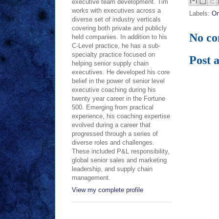
executive team development. Tim
works with executives across a
Labels:
On
diverse set of industry verticals
covering both private and publicly
No c
held companies. In addition to his
C-Level practice, he has a sub-
specialty practice focused on
Post 
helping senior supply chain
executives. He developed his core
belief in the power of senior level
executive coaching during his
twenty year career in the Fortune
500. Emerging from practical
experience, his coaching expertise
evolved during a career that
progressed through a series of
diverse roles and challenges.
These included P&L responsibility,
global senior sales and marketing
leadership, and supply chain
management.
View my complete profile