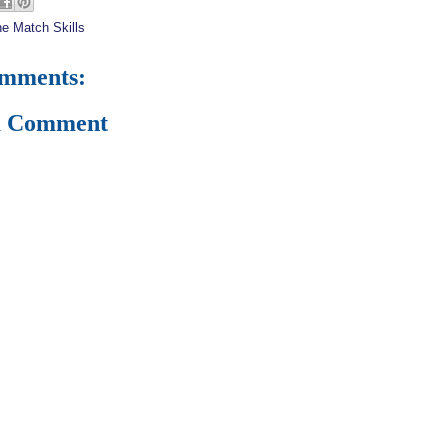
e Match Skills
omments:
a Comment