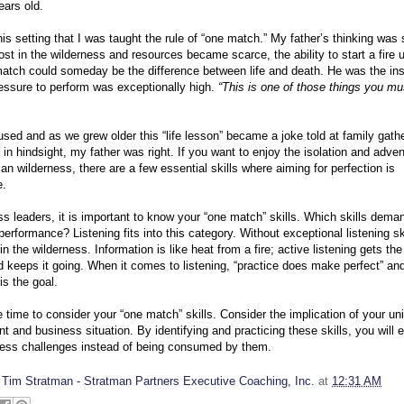
ears old.
his setting that I was taught the rule of “one match.” My father’s thinking was 
ost in the wilderness and resources became scarce, the ability to start a fire 
atch could someday be the difference between life and death. He was the ins
essure to perform was exceptionally high.
“This is one of those things you mu
used and as we grew older this “life lesson” became a joke told at family gath
 in hindsight, my father was right. If you want to enjoy the isolation and adven
an wilderness, there are a few essential skills where aiming for perfection is
e.
s leaders, it is important to know your “one match” skills. Which skills dema
 performance? Listening fits into this category. Without exceptional listening sk
 in the wilderness. Information is like heat from a fire; active listening gets the 
d keeps it going. When it comes to listening, “practice does make perfect” an
is the goal.
time to consider your “one match” skills. Consider the implication of your un
t and business situation. By identifying and practicing these skills, you will 
ness challenges instead of being consumed by them.
y
Tim Stratman - Stratman Partners Executive Coaching, Inc.
at
12:31 AM