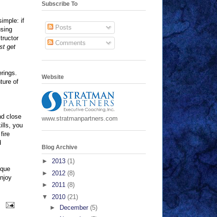
Subscribe To
simple: if
Posts
using
tructor
Comments
st get
erings.
Website
ture of
nd close
www.stratmanpartners.com
ills, you
fire
d
Blog Archive
►
2013
(1)
ique
►
2012
(8)
enjoy
►
2011
(8)
▼
2010
(21)
►
December
(5)