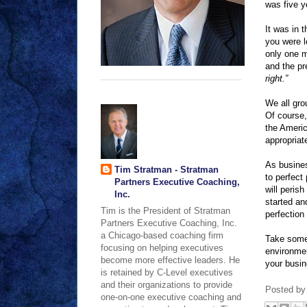
was five y
It was in t
you were l
only one m
and the pr
right.”
We all gro
Of course,
the Americ
appropriat
As busines
Tim Stratman - Stratman
to perfect
Partners Executive Coaching,
will perish
Inc.
started an
Tim is the President of Stratman
perfection 
Partners Executive Coaching, Inc.
a Chicago-based coaching firm
Take some 
focusing on helping executives
environmen
become more effective leaders. He
your busi
is retained by C-Level executives
and their organizations to provide
Posted b
one-on-one executive coaching and