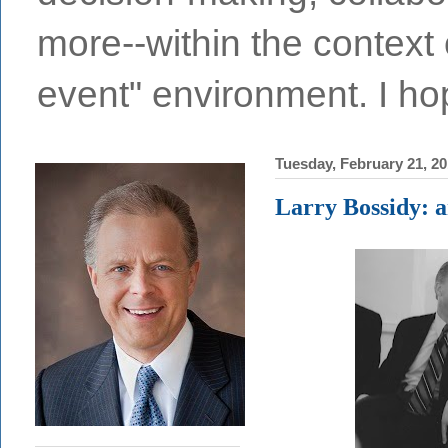
more--within the context o
event" environment. I hop
Tuesday, February 21, 2
Larry Bossidy: a