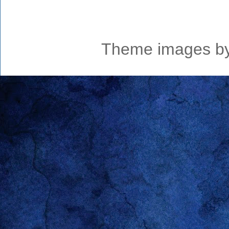
Theme images b