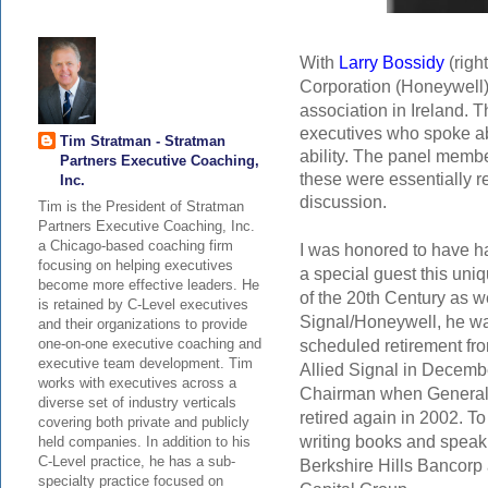
With
Larry Bossidy
(righ
Corporation (Honeywell) 
association in Ireland
.
T
executives who spoke ab
Tim Stratman - Stratman
ability. The panel member
Partners Executive Coaching,
these were essentially re
Inc.
discussion.
Tim is the President of Stratman
Partners Executive Coaching, Inc.
a Chicago-based coaching firm
I was honored to have h
focusing on helping executives
a special guest this uni
become more effective leaders. He
of the 20th Century as we
is retained by C-Level executives
Signal/Honeywell, he wa
and their organizations to provide
scheduled retirement fr
one-on-one executive coaching and
executive team development. Tim
Allied Signal in Decemb
works with executives across a
Chairman
when General 
diverse set of industry verticals
retired again in 2002. To
covering both private and publicly
writing books and speak
held companies. In addition to his
C-Level practice, he has a sub-
Berkshire Hills Bancorp a
specialty practice focused on