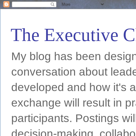
The Executive C
My blog has been designe
conversation about leade
developed and how it's a
exchange will result in pr
participants. Postings wi
decision-making, collabo