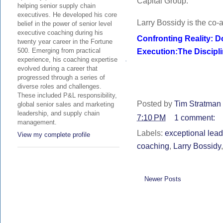
Capital Group.
helping senior supply chain
executives. He developed his core
Larry Bossidy is the co-a
belief in the power of senior level
executive coaching during his
Confronting Reality: D
twenty year career in the Fortune
Execution:The Discipl
500. Emerging from practical
experience, his coaching expertise
·
evolved during a career that
progressed through a series of
diverse roles and challenges.
These included P&L responsibility,
Posted by
Tim Stratman 
global senior sales and marketing
leadership, and supply chain
7:10 PM
1 comment:
management.
Labels:
exceptional lea
View my complete profile
coaching
,
Larry Bossidy
Newer Posts